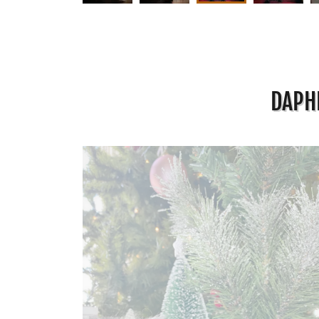
DAPHN