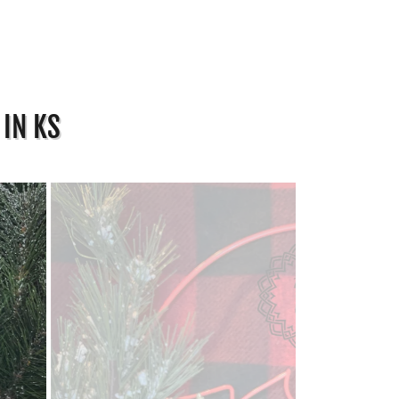
 IN KS