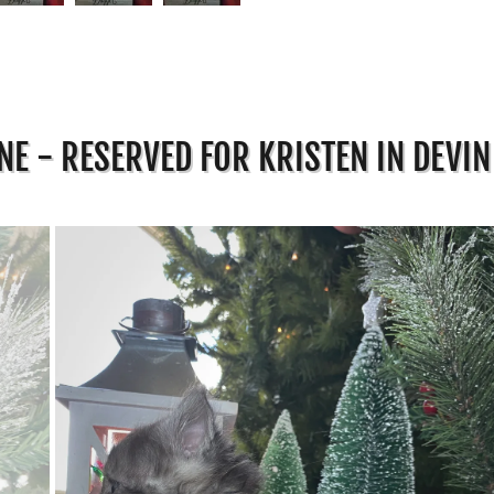
E - RESERVED FOR KRISTEN IN DEVIN