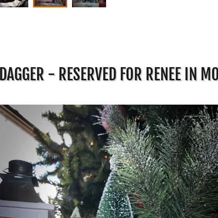
DAGGER - RESERVED FOR RENEE IN M