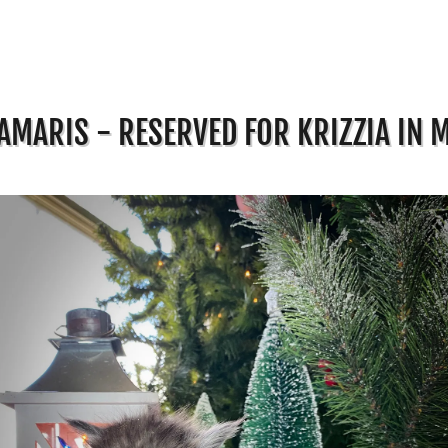
AMARIS - RESERVED FOR KRIZZIA IN 