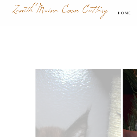
Zenith Maine Coon Cattery
HOME