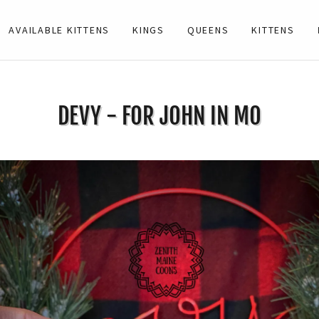
AVAILABLE KITTENS
KINGS
QUEENS
KITTENS
DEVY - FOR JOHN IN MO